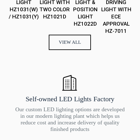
LIGHT
LIGHT WITH
LIGHT &
DRIVING
Sp
HZ1031(W)
TWO COLOR
POSITION
LIGHT WITH
Wh
/ HZ1031(Y)
HZ1021D
LIGHT
ECE
HZ1022D
APPROVAL
HZ-7011
VIEW ALL
Self-owned LED Lights Factory
Our custom LED lighting options are developed
in our modern lighting plant which helps us
reduce cost and increase delivery of quality
finished products