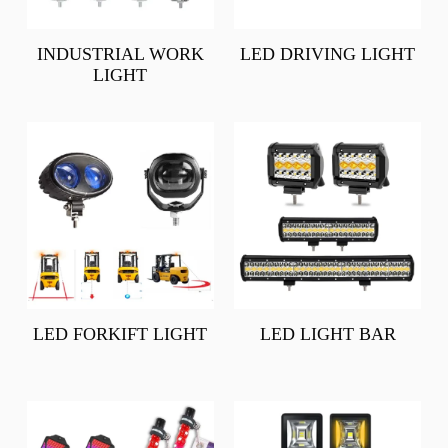
INDUSTRIAL WORK
LED DRIVING LIGHT
LIGHT
LED FORKIFT LIGHT
LED LIGHT BAR