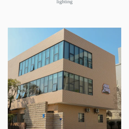
lighting