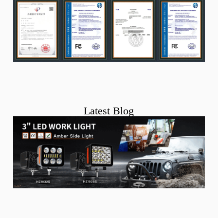
Latest Blog