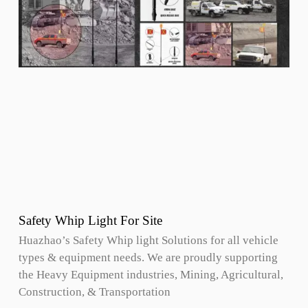
Safety Whip Light For Site
Huazhao’s Safety Whip light Solutions for all vehicle
types & equipment needs. We are proudly supporting
the Heavy Equipment industries, Mining, Agricultural,
Construction, & Transportation