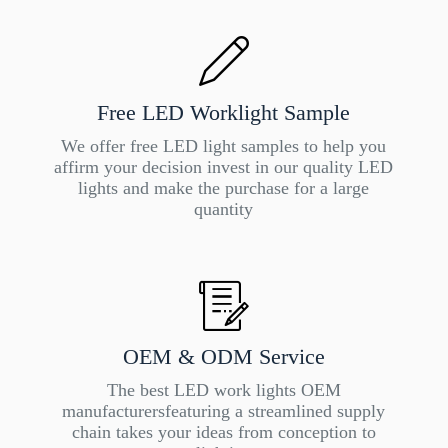
Free LED Worklight Sample
We offer free LED light samples to help you
affirm your decision invest in our quality LED
lights and make the purchase for a large
quantity
OEM & ODM Service
The best LED work lights OEM
manufacturersfeaturing a streamlined supply
chain takes your ideas from conception to