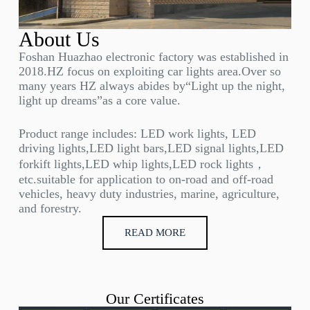
About Us
Foshan Huazhao electronic factory was established in
2018.HZ focus on exploiting car lights area.Over so
many years HZ always abides by“Light up the night,
light up dreams”as a core value.
Product range includes: LED work lights, LED
driving lights,LED light bars,LED signal lights,LED
forkift lights,LED whip lights,LED rock lights，
etc.suitable for application to on-road and off-road
vehicles, heavy duty industries, marine, agriculture,
and forestry.
READ MORE
Our Certificates