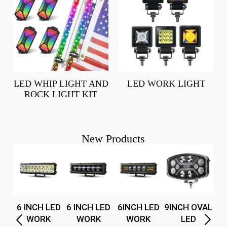
LED WHIP LIGHT AND
LED WORK LIGHT
ROCK LIGHT KIT
New Products
H
(1f
6 INCH LED
6 INCH LED
6INCH LED
9INCH OVAL
5
WORK
WORK
WORK
LED
t