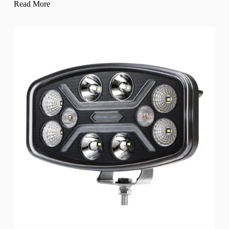
Read More