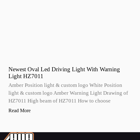
Newest Oval Led Driving Light With Warning
Light HZ7011
Amber Position light & custom logo White Position
light & custom logo Amber Warning Light Drawing of
HZ7011 High beam of HZ7011 How to choose
Read More