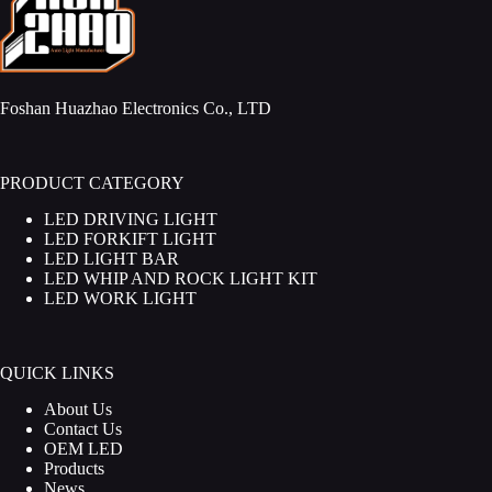
Foshan Huazhao Electronics Co., LTD
PRODUCT CATEGORY
LED DRIVING LIGHT
LED FORKIFT LIGHT
LED LIGHT BAR
LED WHIP AND ROCK LIGHT KIT
LED WORK LIGHT
QUICK LINKS
About Us
Contact Us
OEM LED
Products
News