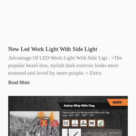
New Led Work Light With Side Light
Advantage Of LED Work Light With Side Ligt : >The
popular bezel-less, stylish dark exterior looks more
textured and loved by more people. > Extra
Read More