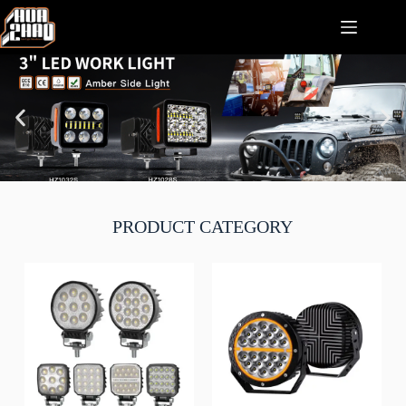
PRODUCT CATEGORY