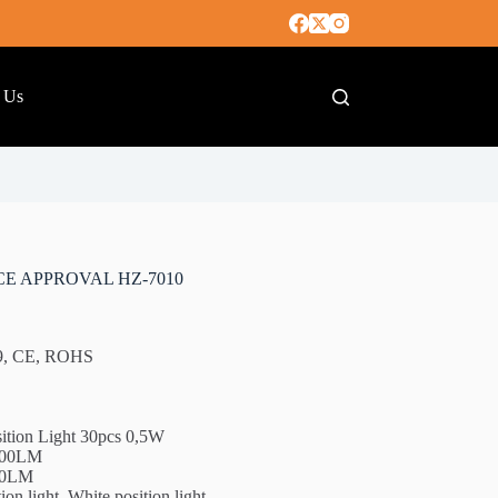
 Us
CE APPROVAL HZ-7010
49, CE, ROHS
ition Light 30pcs 0,5W
5500LM
200LM
on light, White position light