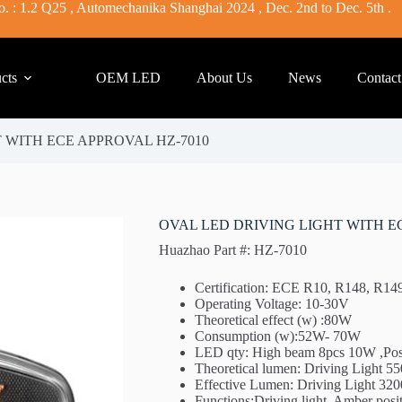
. : 1.2 Q25 , Automechanika Shanghai 2024 , Dec. 2nd to Dec. 5th .
cts
OEM LED
About Us
News
Contact
 WITH ECE APPROVAL HZ-7010
OVAL LED DRIVING LIGHT WITH E
Huazhao Part #: HZ-7010
Certification: ECE R10, R148, R1
Operating Voltage: 10-30V
Theoretical effect (w) :80W
Consumption (w):52W- 70W
LED qty: High beam 8pcs 10W ,Pos
Theoretical lumen: Driving Light 
Effective Lumen: Driving Light 3
Functions:Driving light, Amber positi