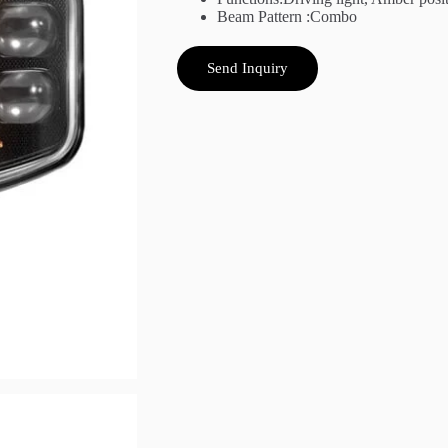
Beam Pattern :Combo
Send Inquiry