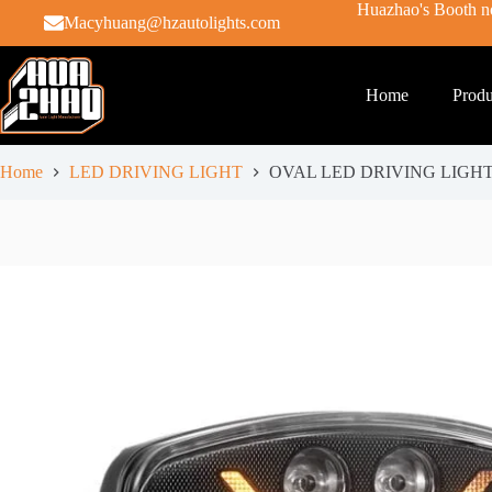
Huazhao's Booth no
Macyhuang@hzautolights.com
Home
Produ
Home
LED DRIVING LIGHT
OVAL LED DRIVING LIGHT