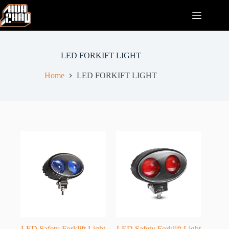
Skip
to
content
LED FORKIFT LIGHT
Home
LED FORKIFT LIGHT
LED Safety Forklift Light
LED Safety Forklift Light