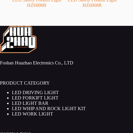
HZ6008B
HZ6008R
Foshan Huazhao Electronics Co., LTD
PRODUCT CATEGORY
LED DRIVING LIGHT
LED FORKIFT LIGHT
LED LIGHT BAR
LED WHIP AND ROCK LIGHT KIT
LED WORK LIGHT