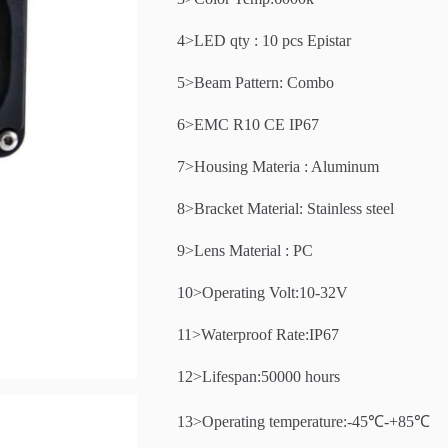
4>LED qty : 10 pcs Epistar
5>Beam Pattern: Combo
6>EMC R10 CE IP67
7>Housing Materia : Aluminum
8>Bracket Material: Stainless steel
9>Lens Material : PC
10>Operating Volt:10-32V
11>Waterproof Rate:IP67
12>Lifespan:50000 hours
13>Operating temperature:-45℃-+85℃