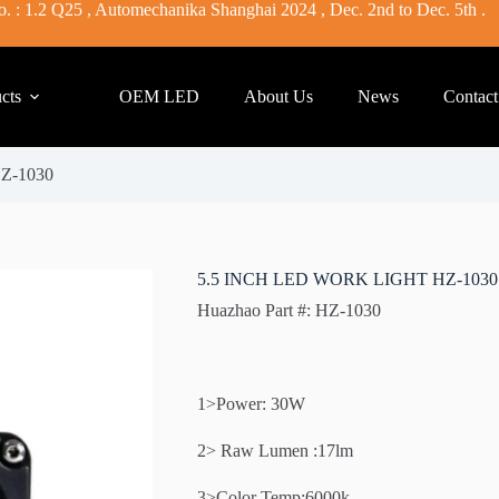
. : 1.2 Q25 , Automechanika Shanghai 2024 , Dec. 2nd to Dec. 5th .
cts
OEM LED
About Us
News
Contact
Z-1030
5.5 INCH LED WORK LIGHT HZ-1030
Huazhao Part #: HZ-1030
1>Power: 30W
2> Raw Lumen :17lm
3>Color Temp:6000k