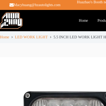
Huazhao's Booth no
Macyhuang@hzautolights.com
Home
Produ
Home
LED WORK LIGHT
5.5 INCH LED WORK LIGHT H