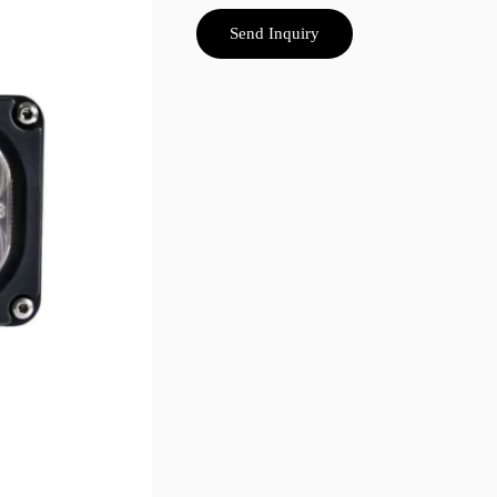
Send Inquiry